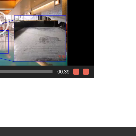
00:39