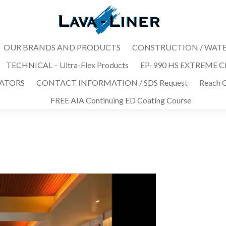
OUR BRANDS AND PRODUCTS
CONSTRUCTION / WAT
TECHNICAL – Ultra-Flex Products
EP-990 HS EXTREME CHE
MATORS
CONTACT INFORMATION / SDS Request
Reach O
FREE AIA Continuing ED Coating Course