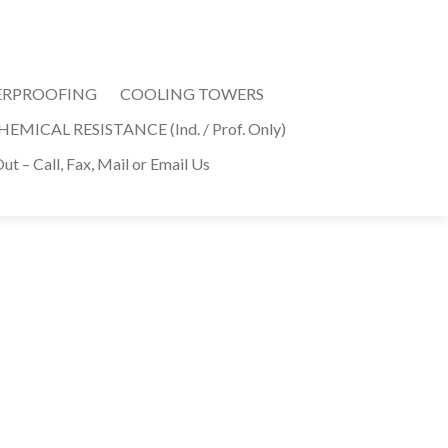
ERPROOFING
COOLING TOWERS
MICAL RESISTANCE (Ind. / Prof. Only)
ut – Call, Fax, Mail or Email Us