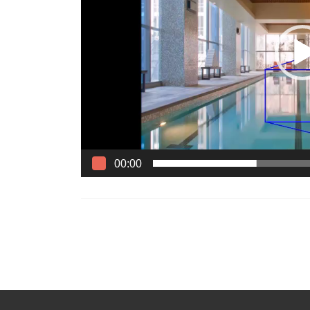
00:00