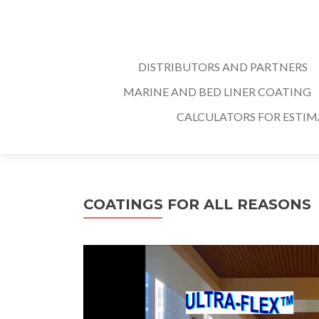
DISTRIBUTORS AND PARTNERS
MARINE AND BED LINER COATING
CALCULATORS FOR ESTI
COATINGS FOR ALL REASONS
Video
Player