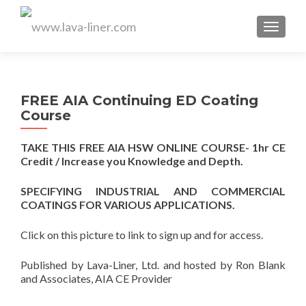
MENU
FREE AIA Continuing ED Coating
Course
TAKE THIS FREE AIA HSW ONLINE COURSE- 1hr CE
Credit / Increase you Knowledge and Depth.
SPECIFYING INDUSTRIAL AND COMMERCIAL
COATINGS FOR VARIOUS APPLICATIONS.
Click on this picture to link to sign up and for access.
Published by Lava-Liner, Ltd. and hosted by Ron Blank
and Associates, AIA CE Provider