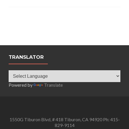
TRANSLATOR
Powered by
Translate
1550G Tiburon Blvd, # 418 Tiburon, CA 94920 Ph: 415-
829-9114